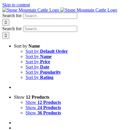
Skip to content
Search for:
Search for:
Sort by
Name
Sort by
Default Order
Sort by
Name
Sort by
Price
Sort by
Date
Sort by
Popularity
Sort by
Rating
Show
12 Products
Show
12 Products
Show
24 Products
Show
36 Products