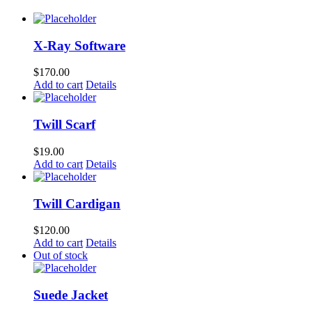
X-Ray Software
$
170.00
Add to cart
Details
Twill Scarf
$
19.00
Add to cart
Details
Twill Cardigan
$
120.00
Add to cart
Details
Out of stock
Suede Jacket