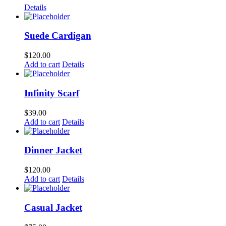
Details
Suede Cardigan
$
120.00
Add to cart
Details
Infinity Scarf
$
39.00
Add to cart
Details
Dinner Jacket
$
120.00
Add to cart
Details
Casual Jacket