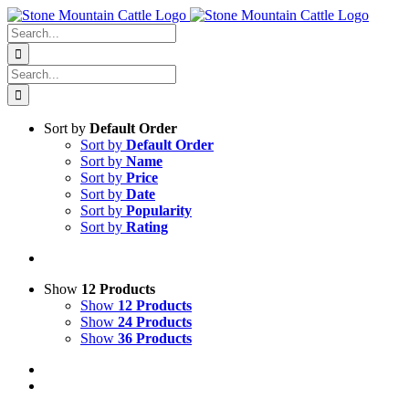
Skip
to
Search
content
for:
Search
for:
Sort by
Default Order
Sort by
Default Order
Sort by
Name
Sort by
Price
Sort by
Date
Sort by
Popularity
Sort by
Rating
Show
12 Products
Show
12 Products
Show
24 Products
Show
36 Products