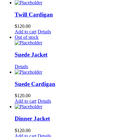
Twill Cardigan
$
120.00
Add to cart
Details
Out of stock
Suede Jacket
Details
Suede Cardigan
$
120.00
Add to cart
Details
Dinner Jacket
$
120.00
Add to cart
Details